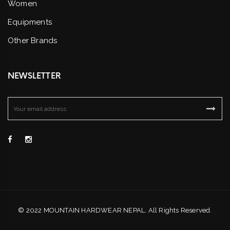
Women
Equipments
Other Brands
NEWSLETTER
© 2022 MOUNTAIN HARDWEAR NEPAL. All Rights Reserved.