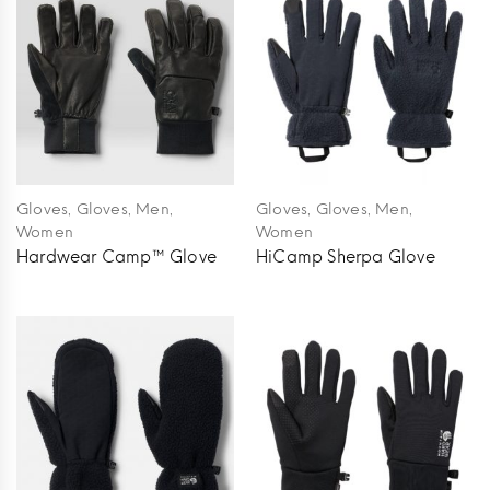
,
,
,
,
,
,
Gloves
Gloves
Men
Gloves
Gloves
Men
Women
Women
Hardwear Camp™ Glove
HiCamp Sherpa Glove