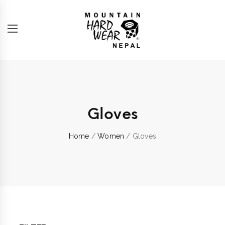
Gloves
Home
/
Women
/ Gloves