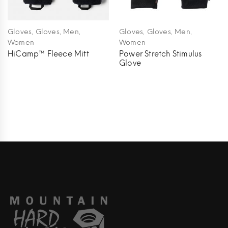
,
,
,
,
,
,
Gloves
Gloves
Men
Gloves
Gloves
Men
Women
Women
HiCamp™ Fleece Mitt
Power Stretch Stimulus
Glove