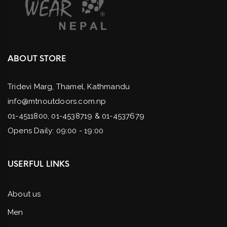
ABOUT STORE
Tridevi Marg, Thamel, Kathmandu
info@mtnoutdoors.com.np
01-4511800, 01-4538719 & 01-4537679
Opens Daily: 09:00 - 19:00
USERFUL LINKS
About us
Men