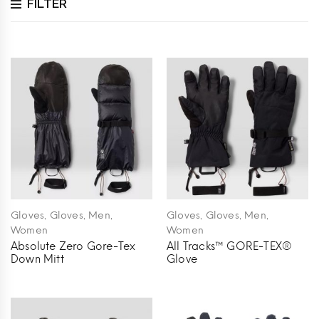
FILTER
,
,
,
,
,
,
Gloves
Gloves
Men
Gloves
Gloves
Men
Women
Women
Absolute Zero Gore-Tex
All Tracks™ GORE-TEX®
Down Mitt
Glove