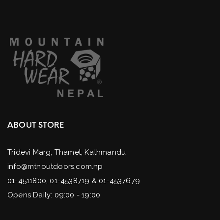
ABOUT STORE
Tridevi Marg, Thamel, Kathmandu
info@mtnoutdoors.com.np
01-4511800, 01-4538719 & 01-4537679
Opens Daily: 09:00 - 19:00