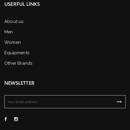
USERFUL LINKS
About us
Men
Women
Equipments
Other Brands
NEWSLETTER