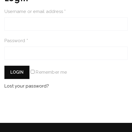
Username or email address
*
Password
*
Remember me
LOGIN
Lost your password?