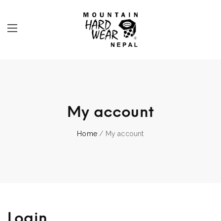
My account
Home
/ My account
Login