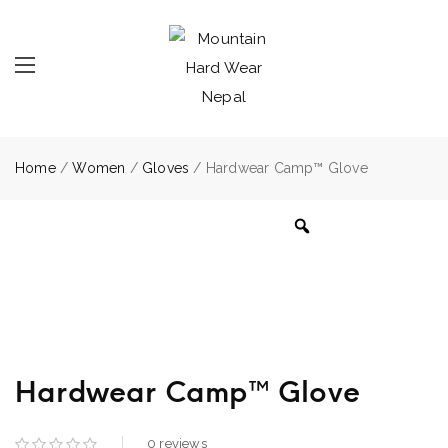
Home
/
Women
/
Gloves
/ Hardwear Camp™ Glove
Hardwear Camp™ Glove
0
reviews