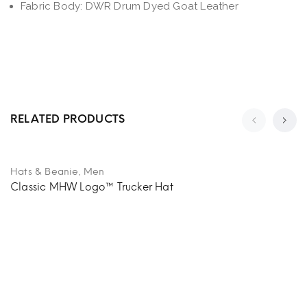
Fabric Body: DWR Drum Dyed Goat Leather
RELATED PRODUCTS
,
Hats & Beanie
Men
Classic MHW Logo™ Trucker Hat