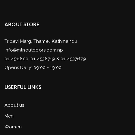
ABOUT STORE
Tridevi Marg, Thamel, Kathmandu
info@mtnoutdoors.com.np
01-4511800, 01-4538719 & 01-4537679
Opens Daily: 09:00 - 19:00
USERFUL LINKS
About us
Men
Women