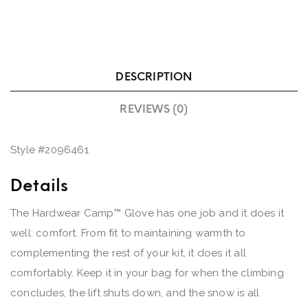
DESCRIPTION
REVIEWS (0)
Style #
2096461
Details
The Hardwear Camp™ Glove has one job and it does it
well: comfort. From fit to maintaining warmth to
complementing the rest of your kit, it does it all
comfortably. Keep it in your bag for when the climbing
concludes, the lift shuts down, and the snow is all