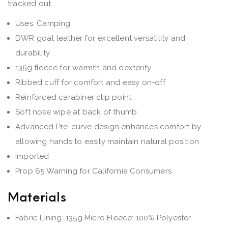
tracked out.
Uses: Camping
DWR goat leather for excellent versatility and
durability
135g fleece for warmth and dexterity
Ribbed cuff for comfort and easy on-off
Reinforced carabiner clip point
Soft nose wipe at back of thumb
Advanced Pre-curve design enhances comfort by
allowing hands to easily maintain natural position
Imported
Prop 65 Warning for California Consumers
Materials
Fabric Lining: 135g Micro Fleece: 100% Polyester