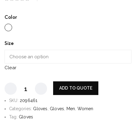
Color
Size
Clear
ADD TO QUOTE
SKU:
2096461
Categories:
Gloves
,
Gloves
,
Men
,
Women
Tag:
Gloves