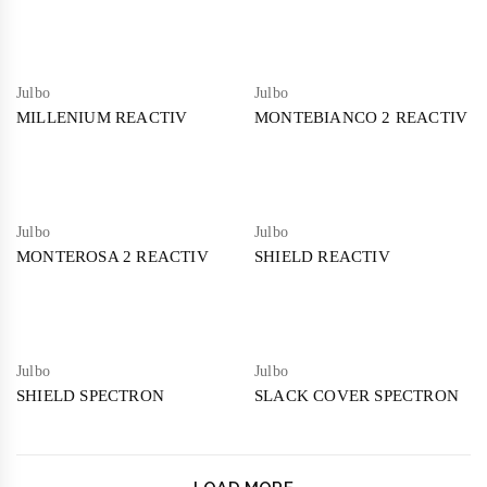
Julbo
Julbo
MILLENIUM REACTIV
MONTEBIANCO 2 REACTIV
Julbo
Julbo
MONTEROSA 2 REACTIV
SHIELD REACTIV
Julbo
Julbo
SHIELD SPECTRON
SLACK COVER SPECTRON