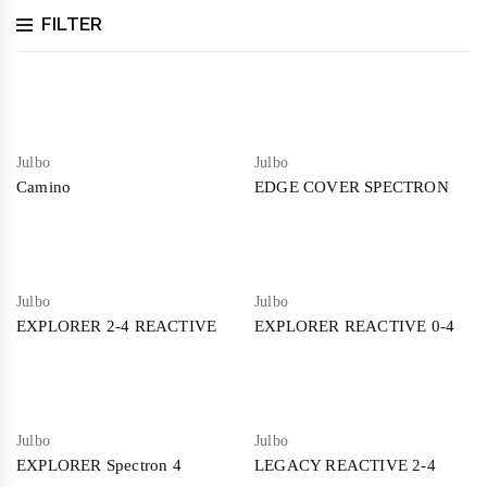
FILTER
Julbo
Julbo
Camino
EDGE COVER SPECTRON
Julbo
Julbo
EXPLORER 2-4 REACTIVE
EXPLORER REACTIVE 0-4
Julbo
Julbo
EXPLORER Spectron 4
LEGACY REACTIVE 2-4