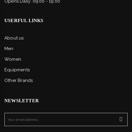
Opens Daily: 09:00 - 19:00
USERFUL LINKS
About us
Men
Women
Equipments
Other Brands
NEWSLETTER