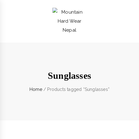
Sunglasses
Home
/ Products tagged “Sunglasses”