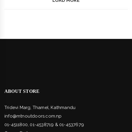
LOAD MORE
ABOUT STORE
Tridevi Marg, Thamel, Kathmandu
info@mtnoutdoors.com.np
01-4511800, 01-4538719 & 01-4537679