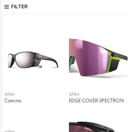
FILTER
Julbo
Julbo
Camino
EDGE COVER SPECTRON
Julbo