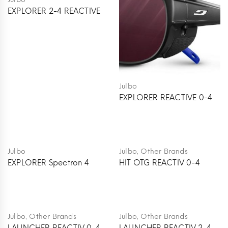
EXPLORER 2-4 REACTIVE
Julbo
EXPLORER REACTIVE 0-4
,
Julbo
Julbo
Other Brands
EXPLORER Spectron 4
HIT OTG REACTIV 0-4
,
,
Julbo
Other Brands
Julbo
Other Brands