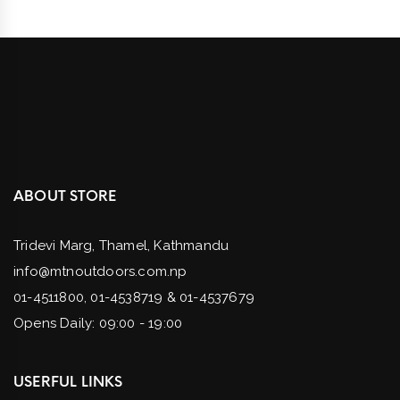
ABOUT STORE
Tridevi Marg, Thamel, Kathmandu
info@mtnoutdoors.com.np
01-4511800, 01-4538719 & 01-4537679
Opens Daily: 09:00 - 19:00
USERFUL LINKS