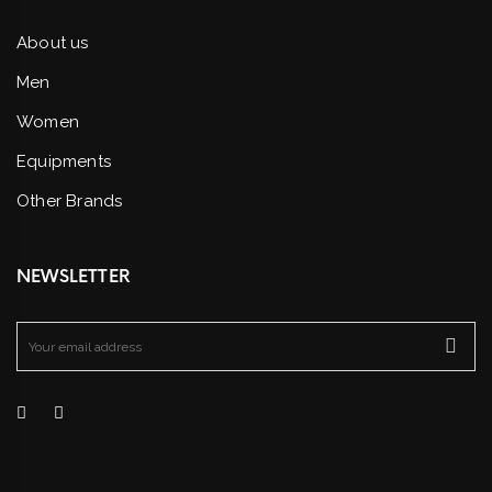
About us
Men
Women
Equipments
Other Brands
NEWSLETTER