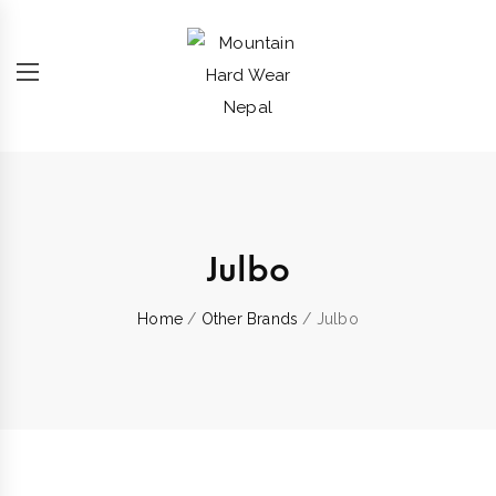
Julbo
Home
/
Other Brands
/ Julbo