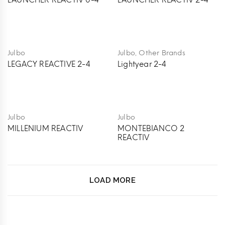
LAUNCHER REACTIV 0-4
LAUNCHER REACTIV 2-4
,
Julbo
Julbo
Other Brands
LEGACY REACTIVE 2-4
Lightyear 2-4
Julbo
Julbo
MILLENIUM REACTIV
MONTEBIANCO 2
REACTIV
LOAD MORE