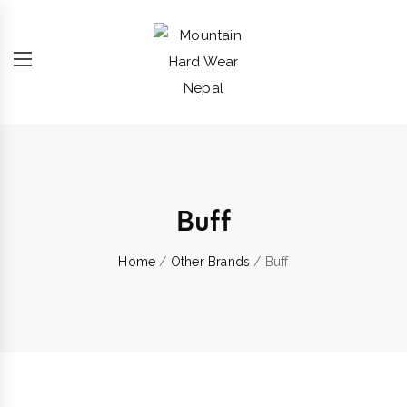
Buff
Home
/
Other Brands
/ Buff