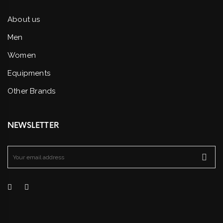
About us
Men
Women
Equipments
Other Brands
NEWSLETTER