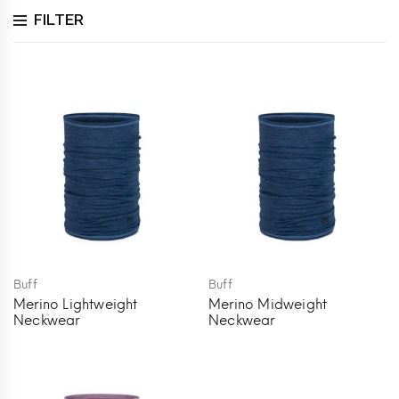
FILTER
Buff
Buff
Merino Lightweight
Merino Midweight
Neckwear
Neckwear