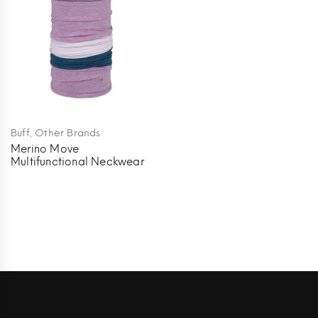
,
Buff
Other Brands
Merino Move
Multifunctional Neckwear