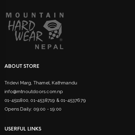
ABOUT STORE
Tridevi Marg, Thamel, Kathmandu
info@mtnoutdoors.com.np
01-4511800, 01-4538719 & 01-4537679
Opens Daily: 09:00 - 19:00
USERFUL LINKS