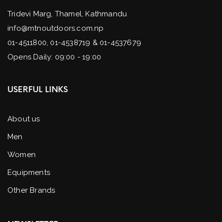
Tridevi Marg, Thamel, Kathmandu
info@mtnoutdoors.com.np
01-4511800, 01-4538719 & 01-4537679
Opens Daily: 09:00 - 19:00
USERFUL LINKS
About us
Men
Women
Equipments
Other Brands