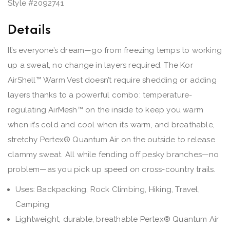
Style #
2092741
Details
It’s everyone’s dream—go from freezing temps to working
up a sweat, no change in layers required. The Kor
AirShell™ Warm Vest doesn’t require shedding or adding
layers thanks to a powerful combo: temperature-
regulating AirMesh™ on the inside to keep you warm
when it’s cold and cool when it’s warm, and breathable,
stretchy Pertex® Quantum Air on the outside to release
clammy sweat. All while fending off pesky branches—no
problem—as you pick up speed on cross-country trails.
Uses: Backpacking, Rock Climbing, Hiking, Travel,
Camping
Lightweight, durable, breathable Pertex® Quantum Air