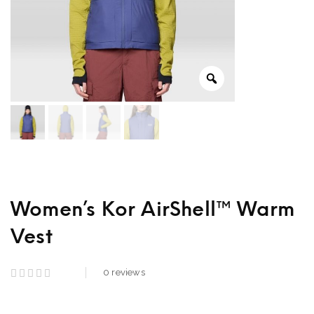
Women’s Kor AirShell™ Warm
Vest
0
reviews