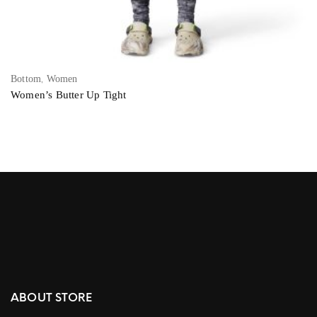
,
Bottom
Women
Women’s Butter Up Tight
ABOUT STORE