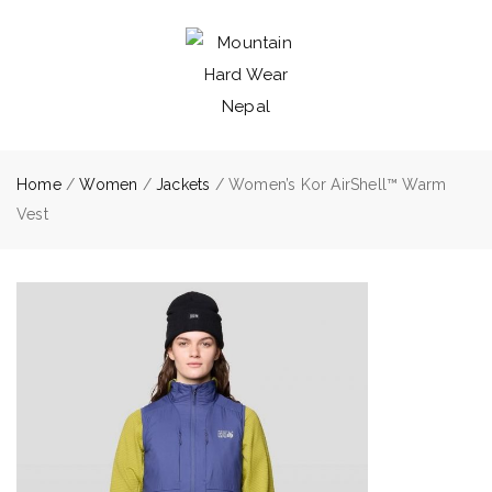
Home
/
Women
/
Jackets
/ Women’s Kor AirShell™ Warm
Vest