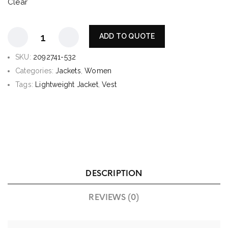
Clear
ADD TO QUOTE
SKU:
2092741-532
Categories:
Jackets
,
Women
Tags:
Lightweight Jacket
,
Vest
DESCRIPTION
REVIEWS (0)