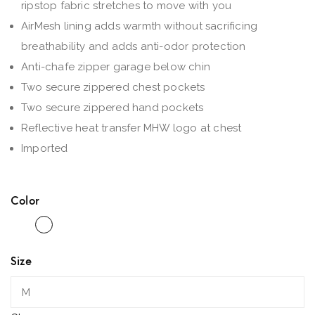
ripstop fabric stretches to move with you
AirMesh lining adds warmth without sacrificing
breathability and adds anti-odor protection
Anti-chafe zipper garage below chin
Two secure zippered chest pockets
Two secure zippered hand pockets
Reflective heat transfer MHW logo at chest
Imported
Color
Size