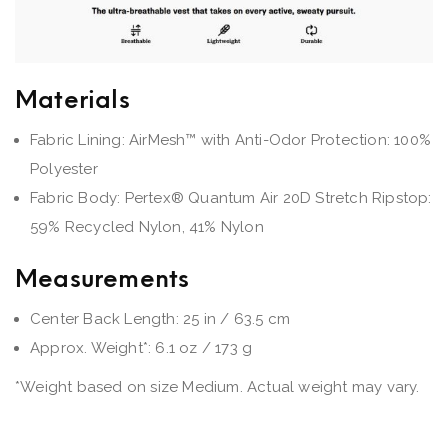
Materials
Fabric Lining: AirMesh™ with Anti-Odor Protection: 100%
Polyester
Fabric Body: Pertex® Quantum Air 20D Stretch Ripstop:
59% Recycled Nylon, 41% Nylon
Measurements
Center Back Length: 25 in / 63.5 cm
Approx. Weight*: 6.1 oz / 173 g
*Weight based on size Medium. Actual weight may vary.