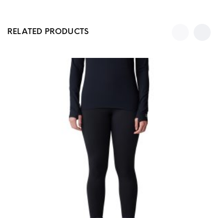
RELATED PRODUCTS