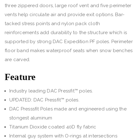
three zippered doors, large roof vent and five perimeter
vents help circulate air and provide exit options. Bar-
tacked stress points and nylon pack cloth
reinforcements add durability to the structure which is
supported by strong DAC Expedition PF poles. Perimeter
floor band makes waterproof seats when snow benches
are carved.
Feature
Industry leading DAC Pressfit™ poles.
UPDATED: DAC Pressfit™ poles.
DAC Presssfit Poles made and engineered using the
stongest aluminum
Titanium Dioxide coated 40D fly fabric
Internal guy system with O-rings at intersections