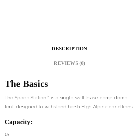
DESCRIPTION
REVIEWS (0)
The Basics
The Space Station™ is a single-wall, base-camp dome
tent, designed to withstand harsh High Alpine conditions.
Capacity:
15