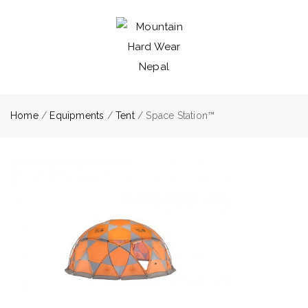
Home
/
Equipments
/
Tent
/ Space Station™