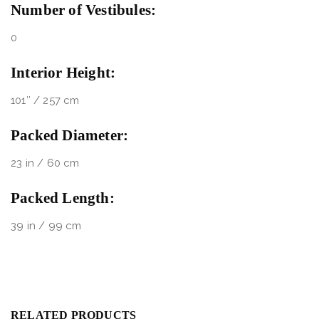
Number of Vestibules:
0
Interior Height:
101″ / 257 cm
Packed Diameter:
23 in / 60 cm
Packed Length:
39 in / 99 cm
RELATED PRODUCTS