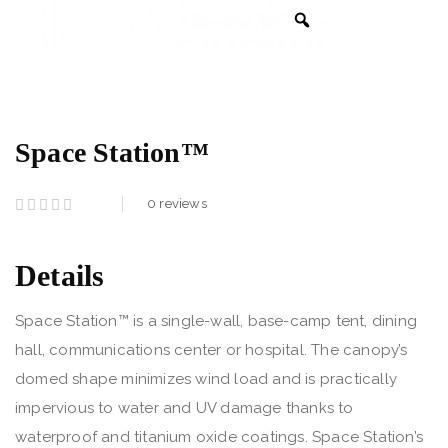
Space Station™
0
reviews
Details
Space Station™ is a single-wall, base-camp tent, dining
hall, communications center or hospital. The canopy’s
domed shape minimizes wind load and is practically
impervious to water and UV damage thanks to
waterproof and titanium oxide coatings. Space Station’s