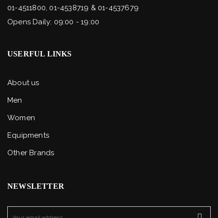
01-4511800, 01-4538719 & 01-4537679
Opens Daily: 09:00 - 19:00
USERFUL LINKS
About us
Men
Women
Equipments
Other Brands
NEWSLETTER