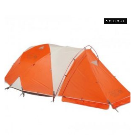
SOLD OUT