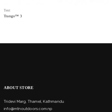
Tent
Trango™ 3
ABOUT STORE
Tridevi Marg, Thamel, Kathmandu
info@mtnoutdoors.com.np