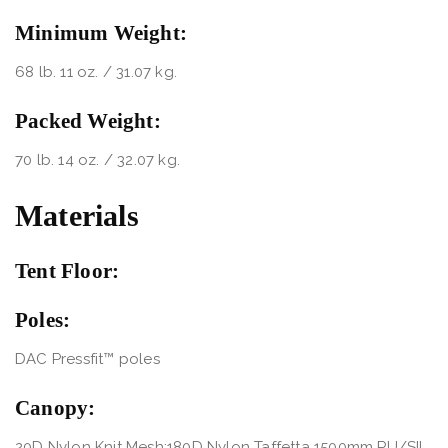
Minimum Weight:
68 lb. 11 oz. / 31.07 kg.
Packed Weight:
70 lb. 14 oz. / 32.07 kg.
Materials
Tent Floor:
Poles:
DAC Pressfit™ poles
Canopy:
20D Nylon Knit Mesh;180D Nylon Taffetta 1500mm PU/SIL