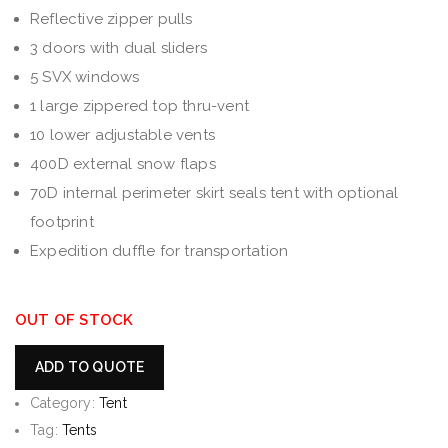
Reflective zipper pulls
3 doors with dual sliders
5 SVX windows
1 large zippered top thru-vent
10 lower adjustable vents
400D external snow flaps
70D internal perimeter skirt seals tent with optional
footprint
Expedition duffle for transportation
OUT OF STOCK
ADD TO QUOTE
Category:
Tent
Tag:
Tents