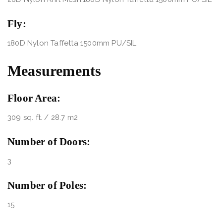
Fly:
180D Nylon Taffetta 1500mm PU/SIL
Measurements
Floor Area:
309 sq. ft. / 28.7 m2
Number of Doors:
3
Number of Poles:
15