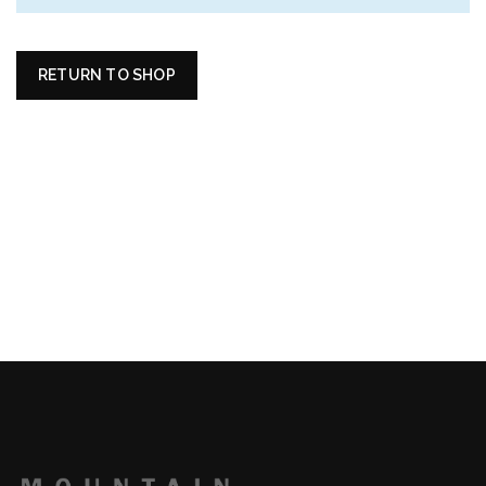
RETURN TO SHOP