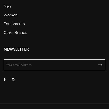
Men
Women
Equipments
Other Brands
NEWSLETTER