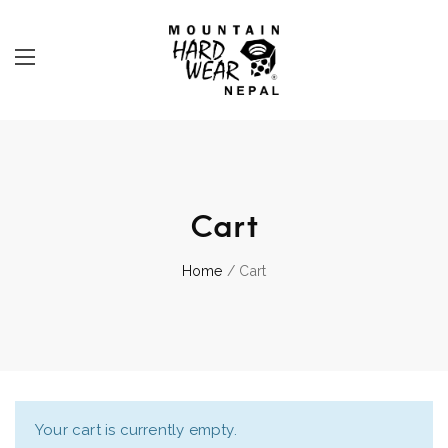
Cart
Home
/ Cart
Your cart is currently empty.