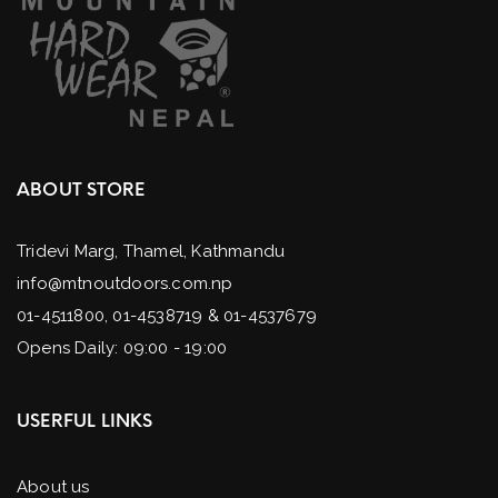
ABOUT STORE
Tridevi Marg, Thamel, Kathmandu
info@mtnoutdoors.com.np
01-4511800, 01-4538719 & 01-4537679
Opens Daily: 09:00 - 19:00
USERFUL LINKS
About us