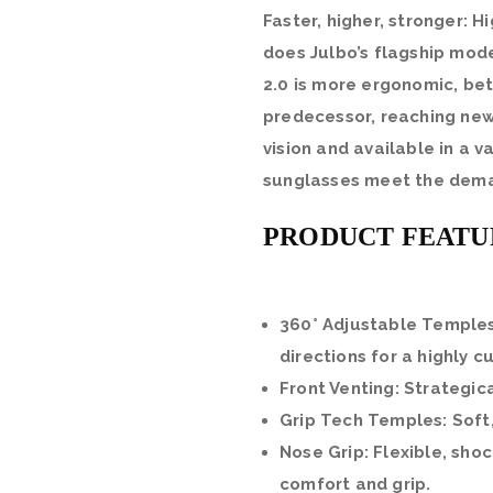
Faster, higher, stronger: 
does Julbo’s flagship mode
2.0 is more ergonomic, bet
predecessor, reaching new
vision and available in a v
sunglasses meet the dema
PRODUCT FEATU
360° Adjustable Temples
directions for a highly c
Front Venting: Strategic
Grip Tech Temples: Soft
Nose Grip: Flexible, sho
comfort and grip.