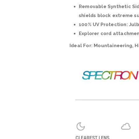
Removable Synthetic Sid
shields block extreme su
100% UV Protection: Julb
Explorer cord attachmen
Ideal For:
Mountaineering, Hi