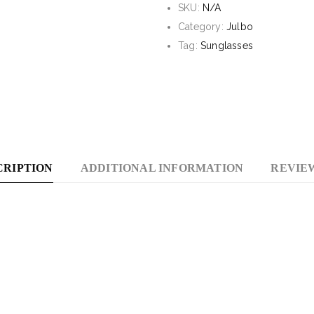
SKU:
N/A
With
Category:
Julbo
Spectron
Tag:
Sunglasses
4
Lens
CRIPTION
ADDITIONAL INFORMATION
REVIEW