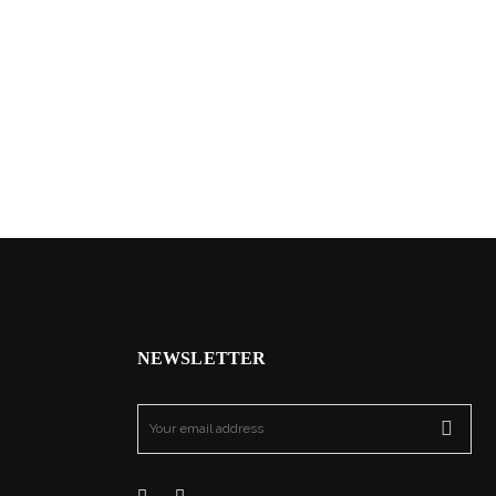
NEWSLETTER