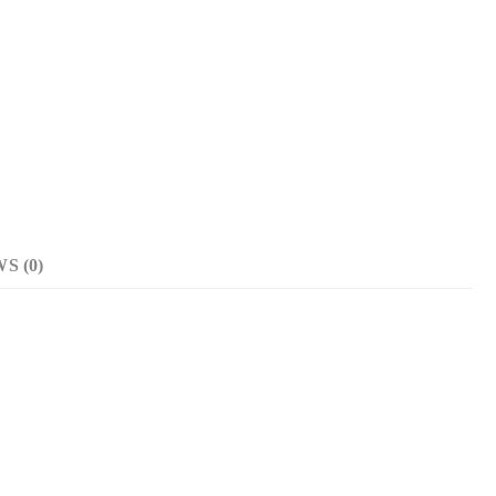
S (0)