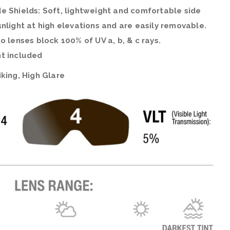
e Shields: Soft, lightweight and comfortable side
nlight at high elevations and are easily removable.
o lenses block 100% of UV a, b, & c rays.
t included
king, High Glare