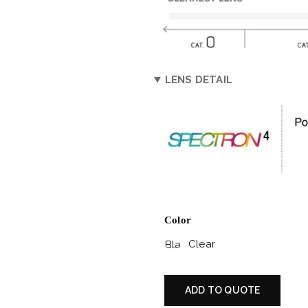
LENS DETAIL
Color
Clear
Black
Matte
/
ADD TO QUOTE
Grey