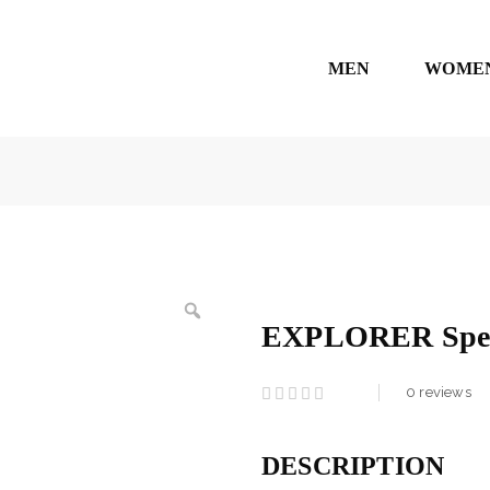
MEN
WOME
EXPLORER Spec
0
reviews
DESCRIPTION