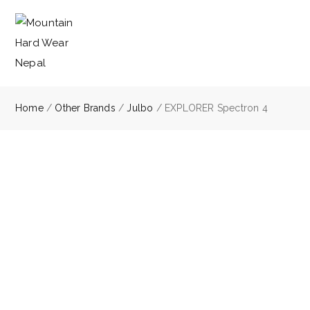
Home
/
Other Brands
/
Julbo
/ EXPLORER Spectron 4