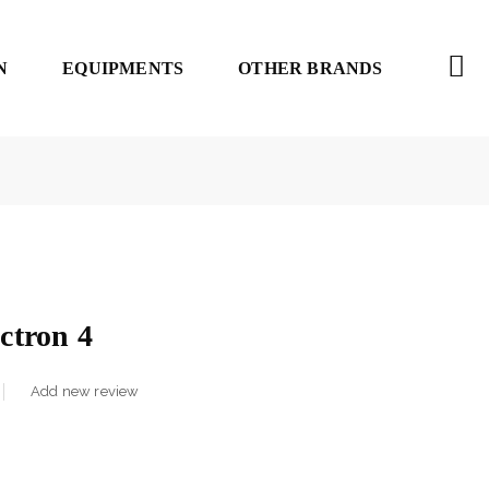
N
EQUIPMENTS
OTHER BRANDS
tron 4
Add new review