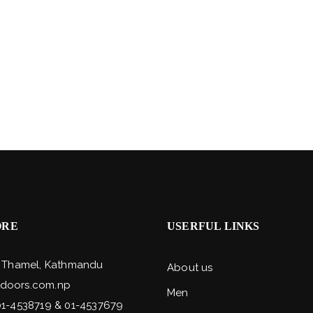
ORE
USERFUL LINKS
, Thamel, Kathmandu
About us
doors.com.np
Men
01-4538719 & 01-4537679