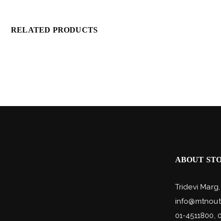
RELATED PRODUCTS
ABOUT ST
Tridevi Marg
info@mtnout
01-4511800, 