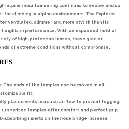
High-alpine mountaineering continues to evolve and so
l for climbing in alpine environments. The Explorer
ter ventilated, slimmer and more stylish than its
 heights in performance. With an expanded field of
ariety of high-protection lenses, these glacier
nds of extreme conditions without compromise.
RES
: The ends of the temples can be moved in all
ustomizable fit.
ally placed vents increase airflow to prevent fogging.
, rubberized temples offer comfort and perfect grip.
ck-absorbing inserts on the nose bridge increase