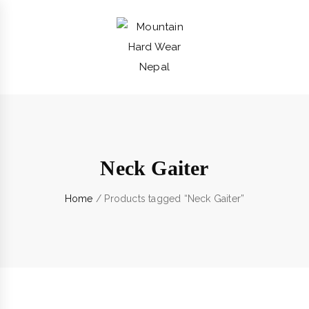
Neck Gaiter
Home
/ Products tagged “Neck Gaiter”