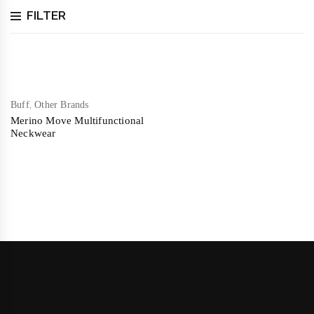
FILTER
,
Buff
Other Brands
Merino Move Multifunctional
Neckwear