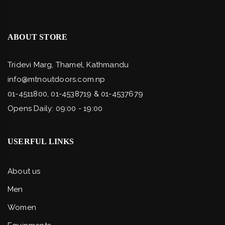
ABOUT STORE
Tridevi Marg, Thamel, Kathmandu
info@mtnoutdoors.com.np
01-4511800, 01-4538719 & 01-4537679
Opens Daily: 09:00 - 19:00
USERFUL LINKS
About us
Men
Women