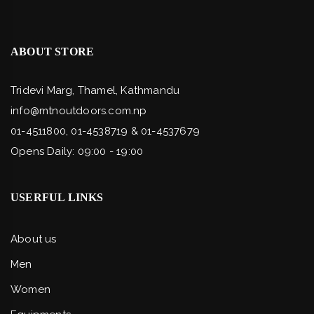
ABOUT STORE
Tridevi Marg, Thamel, Kathmandu
info@mtnoutdoors.com.np
01-4511800, 01-4538719 & 01-4537679
Opens Daily: 09:00 - 19:00
USERFUL LINKS
About us
Men
Women