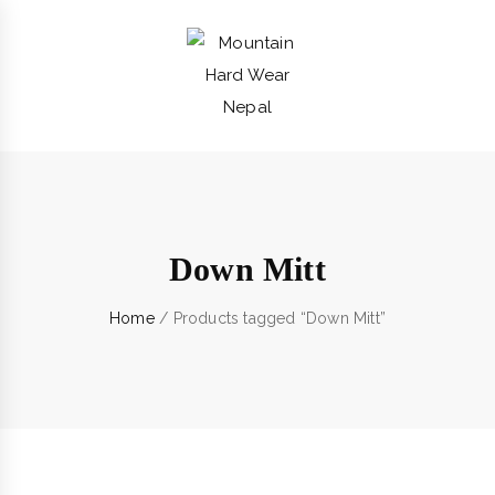
Down Mitt
Home
/ Products tagged “Down Mitt”