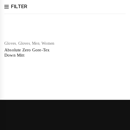
FILTER
,
,
,
Gloves
Gloves
Men
Women
Absolute Zero Gore-Tex
Down Mitt