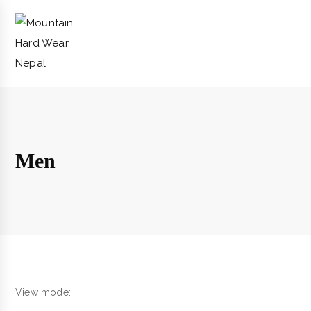
Men
View mode: