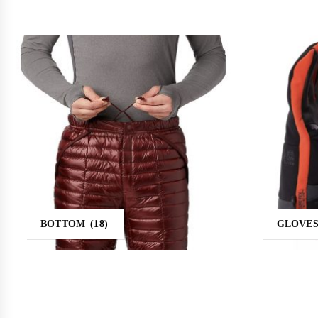
BOTTOM
(18)
GLOVE