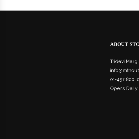
ABOUT ST
Tridevi Marg
info@mtnout
01-4511800, 
Opens Daily: