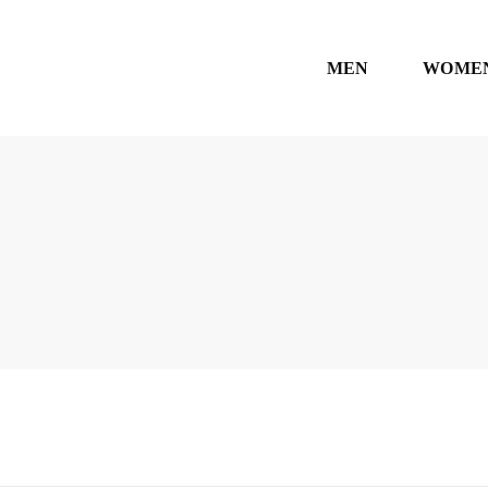
MEN
WOME