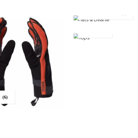
HATS & BEANIE
(5)
TOPS
(11)
S
(6)