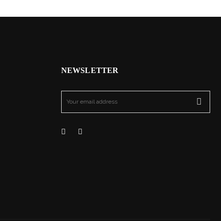
NEWSLETTER