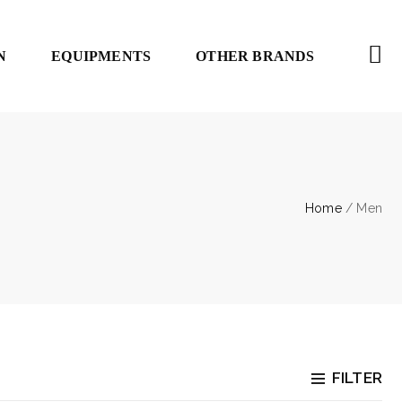
N
EQUIPMENTS
OTHER BRANDS
Home
/ Men
FILTER