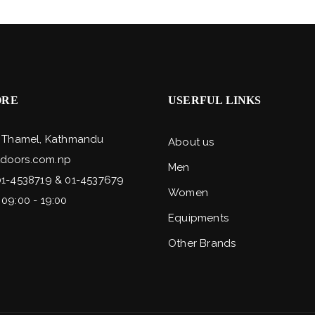
ORE
USERFUL LINKS
, Thamel, Kathmandu
About us
doors.com.np
Men
01-4538719 & 01-4537679
Women
 09:00 - 19:00
Equipments
Other Brands